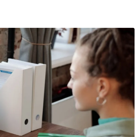
eed To Know