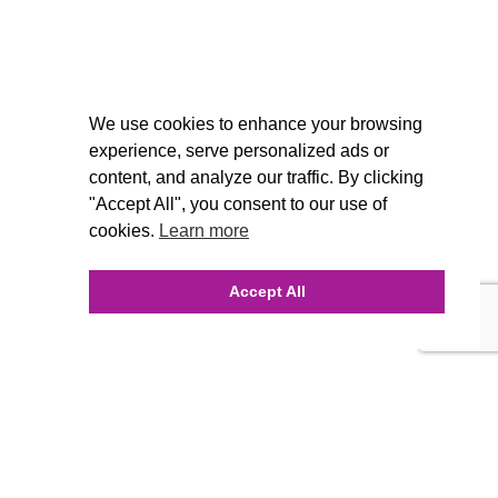
We use cookies to enhance your browsing
experience, serve personalized ads or
content, and analyze our traffic. By clicking
"Accept All", you consent to our use of
cookies.
Learn more
Accept All
INQUIRE ONLINE
Our Agency