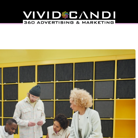
 Needs A Specialized
ting Agency