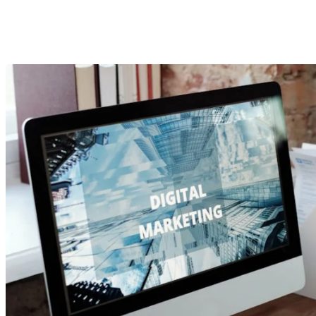
What You N