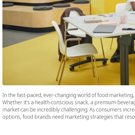
In the fast-paced, ever-changing world of food marketing,
Whether it’s a health-conscious snack, a premium beverag
market can be incredibly challenging. As consumers increa
options, food brands need marketing strategies that reso
Selecting The Best F