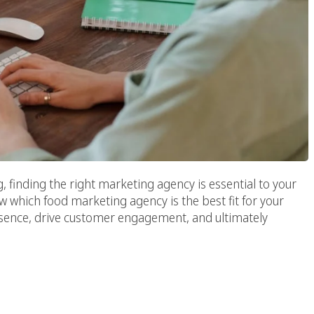
 finding the right marketing agency is essential to your
w which food marketing agency is the best fit for your
esence, drive customer engagement, and ultimately