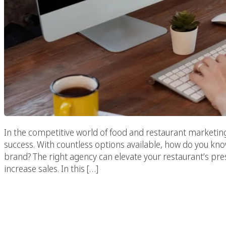
In the competitive world of food and restaurant marketing,
success. With countless options available, how do you kno
brand? The right agency can elevate your restaurant’s pr
increase sales. In this […]