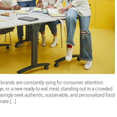
 brands are constantly vying for consumer attention.
e, or a new ready-to-eat meal, standing out in a crowded
singly seek authentic, sustainable, and personalized food
nate […]
ood Marketing Agency: