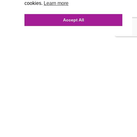
cookies.
Learn more
Accept All
INQUIRE ONLINE
Our Agency
Agency Team
History
FAQ’s
Blog
Careers
Contact