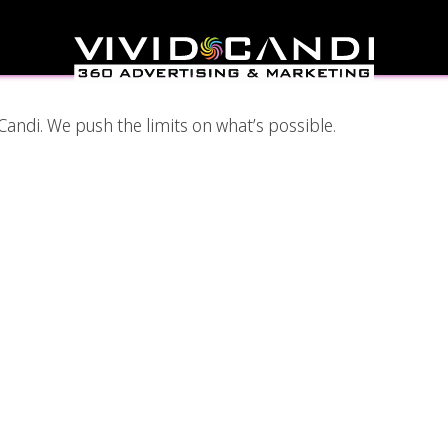
ic Designer
Candi. We push the limits on what’s possible.