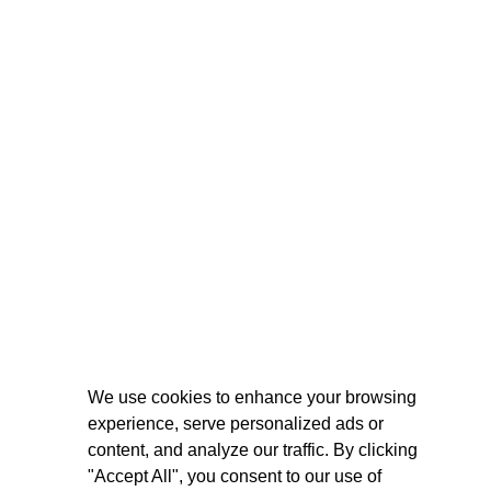
We use cookies to enhance your browsing
experience, serve personalized ads or
content, and analyze our traffic. By clicking
"Accept All", you consent to our use of