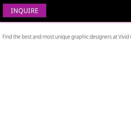
Best Graph
INQUIRE
Find the best and most unique graphic designers at Vivid 