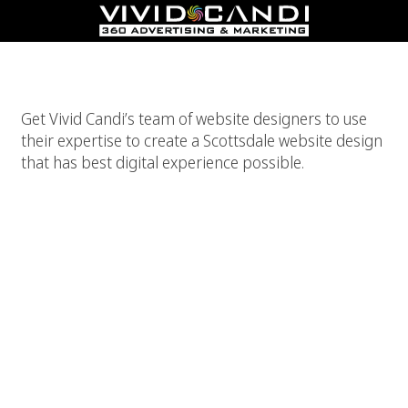
Best Scottsdale Website Design
Get Vivid Candi’s team of website designers to use
their expertise to create a Scottsdale website design
that has best digital experience possible.