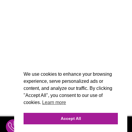
We use cookies to enhance your browsing
experience, serve personalized ads or
content, and analyze our traffic. By clicking
"Accept All", you consent to our use of
cookies.
Learn more
Accept All
INQUIRE
MENU