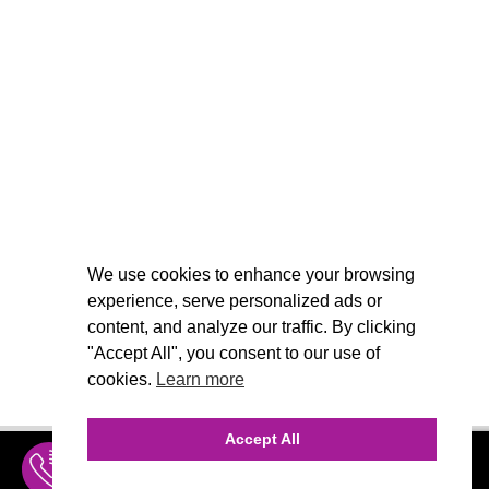
We use cookies to enhance your browsing
experience, serve personalized ads or
content, and analyze our traffic. By clicking
"Accept All", you consent to our use of
cookies.
Learn more
Accept All
INQUIRE
MENU