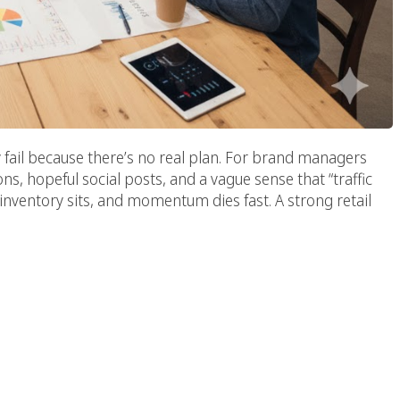
ey fail because there’s no real plan. For brand managers
s, hopeful social posts, and a vague sense that “traffic
inventory sits, and momentum dies fast. A strong retail