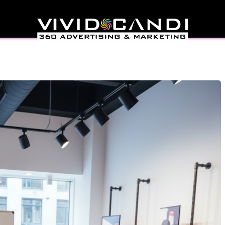
il Launch Plan That
t Flop