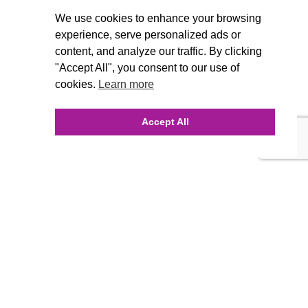
We use cookies to enhance your browsing
experience, serve personalized ads or
content, and analyze our traffic. By clicking
"Accept All", you consent to our use of
cookies.
Learn more
Accept All
INQUIRE ONLINE
Our Agency
Agency Team
History
FAQ’s