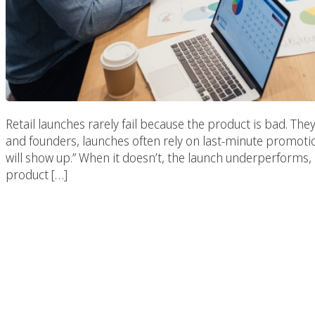
Retail launches rarely fail because the product is bad. Th
and founders, launches often rely on last-minute promotion
will show up.” When it doesn’t, the launch underperforms, 
product […]