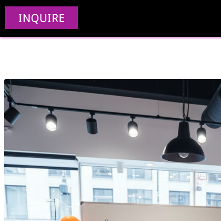
How To Build A Reta
INQUIRE
Doesn’