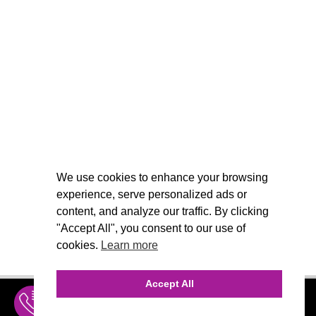
We use cookies to enhance your browsing
experience, serve personalized ads or
content, and analyze our traffic. By clicking
"Accept All", you consent to our use of
cookies.
Learn more
Accept All
INQUIRE
MENU