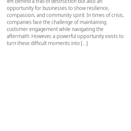
left behind a trail of destruction but also an
opportunity for businesses to show resilience,
compassion, and community spirit. In times of crisis,
companies face the challenge of maintaining
customer engagement while navigating the
aftermath. However, a powerful opportunity exists to
turn these difficult moments into […]