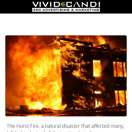
How To Recover Your Business After The Hurst Fire With
Online Marketing Campaigns
The Hurst Fire, a natural disaster that affected many,