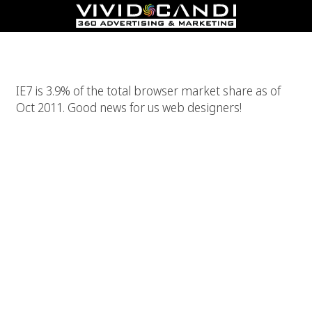
IE7 Is Finally Dead! Close Enough At Least!
IE7 is 3.9% of the total browser market share as of
Oct 2011. Good news for us web designers!