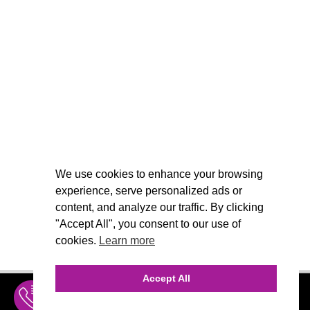
We use cookies to enhance your browsing
experience, serve personalized ads or
content, and analyze our traffic. By clicking
"Accept All", you consent to our use of
cookies.
Learn more
Accept All
INQUIRE
MENU