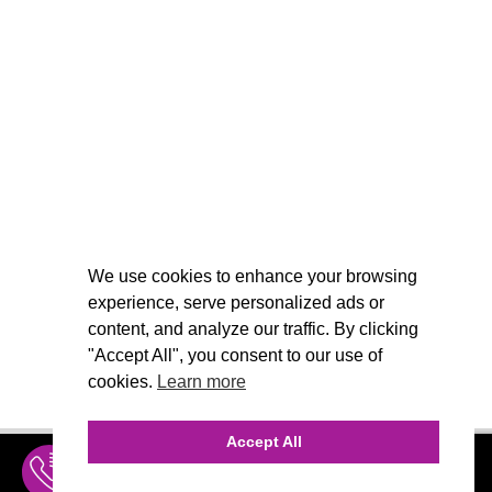
We use cookies to enhance your browsing
experience, serve personalized ads or
content, and analyze our traffic. By clicking
"Accept All", you consent to our use of
cookies.
Learn more
Accept All
INQUIRE
MENU