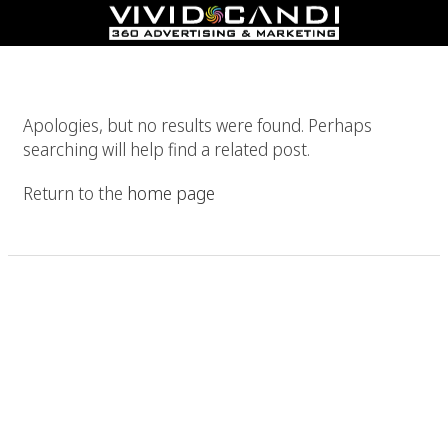
Nothing Found
Apologies, but no results were found. Perhaps
searching will help find a related post.
Return to the
home page