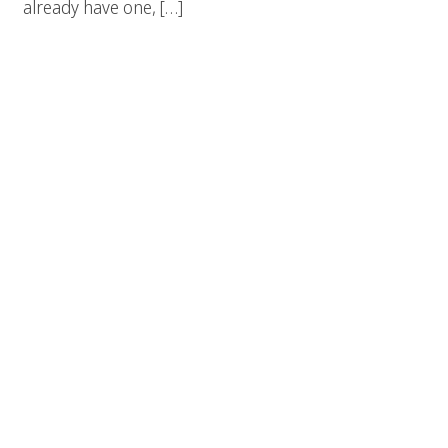
already have one, […]