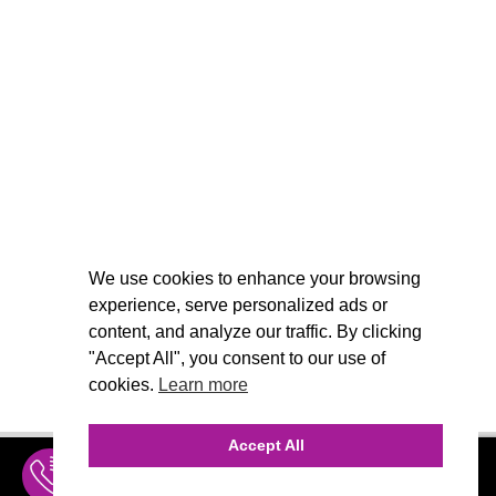
We use cookies to enhance your browsing
experience, serve personalized ads or
content, and analyze our traffic. By clicking
"Accept All", you consent to our use of
cookies.
Learn more
Accept All
INQUIRE
MENU