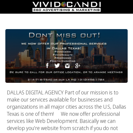
Dallas Digital Agency
DALLAS DIGITAL AGENCY Part of our mission is to
make our services available for businesses and
organizations in all major cities across the U.S, Dallas
Texas is one of them! We now offer professional
services like Web Development. Basically we can
develop you’re website from scratch if you do not