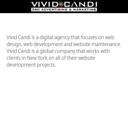
New York Website Development
Vivid Candi is a digital agency that focuses on web
design, web development and website maintenance.
Vivid Candi is a global company that works with
clients in New York on all of their website
development projects.