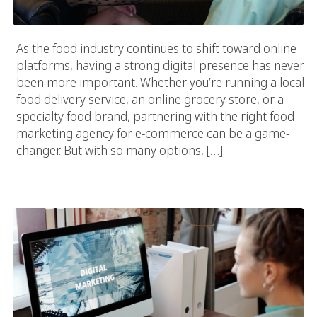
As the food industry continues to shift toward online
platforms, having a strong digital presence has never
been more important. Whether you’re running a local
food delivery service, an online grocery store, or a
specialty food brand, partnering with the right food
marketing agency for e-commerce can be a game-
changer. But with so many options, […]
Selecting The Best Food Marketing Agency: What You Need To
Know