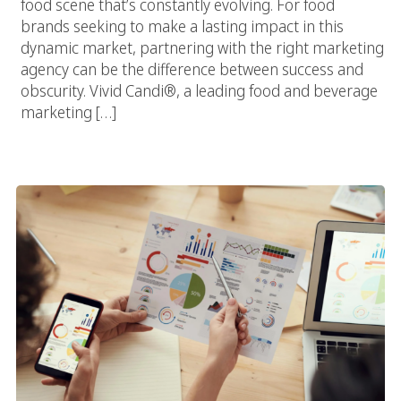
food scene that’s constantly evolving. For food
brands seeking to make a lasting impact in this
dynamic market, partnering with the right marketing
agency can be the difference between success and
obscurity. Vivid Candi®, a leading food and beverage
marketing […]
Fast Food, Rapid Growth: How A Fast Food Marketing Agency
Drives ROI