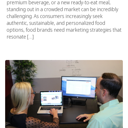
premium beverage, or a new ready-to-eat meal,
standing out in a crowded market can be incredibly
challenging. As consumers increasingly seek
authentic, sustainable, and personalized food
options, food brands need marketing strategies that
resonate […]
The Complete Guide To Choosing The Right Food Marketing
Agency For E-Commerce Success