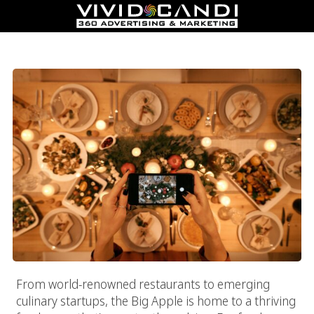
Leading Food And Beverage Marketing Agency: Vivid Candi®
From world-renowned restaurants to emerging
culinary startups, the Big Apple is home to a thriving