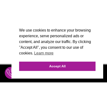
We use cookies to enhance your browsing
experience, serve personalized ads or
content, and analyze our traffic. By clicking
"Accept All", you consent to our use of
cookies.
Learn more
Accept All
INQUIRE
MENU
THE AGENCY
AGENCY TEAM