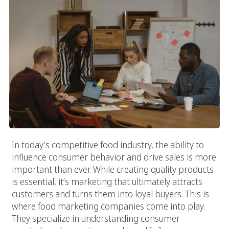
In today’s competitive food industry, the ability to
influence consumer behavior and drive sales is more
important than ever. While creating quality products
is essential, it’s marketing that ultimately attracts
customers and turns them into loyal buyers. This is
where food marketing companies come into play.
They specialize in understanding consumer