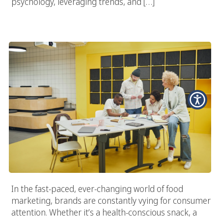
psychology, leveraging trends, and […]
Why Every Food Brand Needs A Specialized Food Marketing
Agency
In the fast-paced, ever-changing world of food
marketing, brands are constantly vying for consumer
attention. Whether it’s a health-conscious snack, a