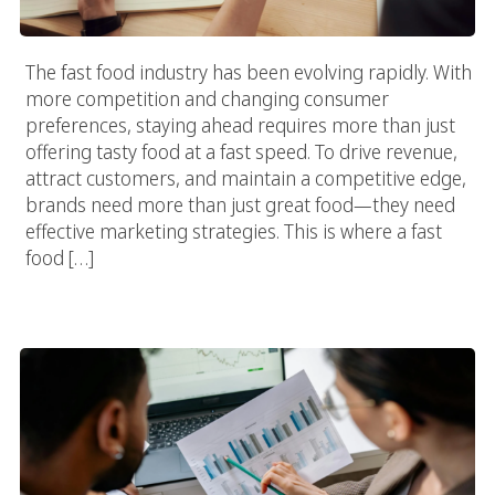
The fast food industry has been evolving rapidly. With
more competition and changing consumer
preferences, staying ahead requires more than just
offering tasty food at a fast speed. To drive revenue,
attract customers, and maintain a competitive edge,
brands need more than just great food—they need
effective marketing strategies. This is where a fast
food […]
Red Flags To Watch Out For When Working With A Food
Marketing Agency