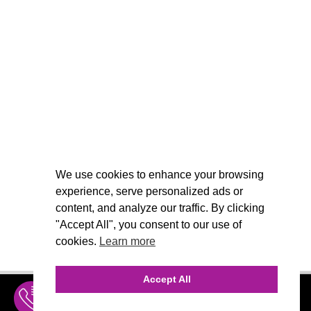
We use cookies to enhance your browsing
experience, serve personalized ads or
content, and analyze our traffic. By clicking
"Accept All", you consent to our use of
cookies.
Learn more
Accept All
INQUIRE
MENU