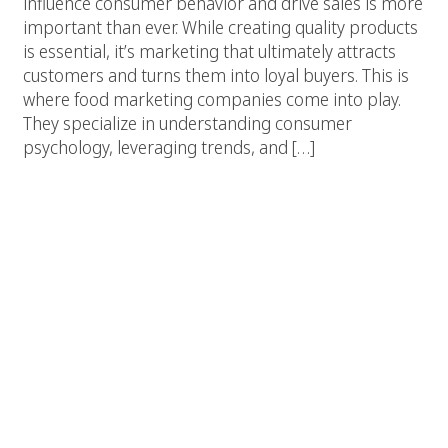
influence consumer behavior and drive sales is more
important than ever. While creating quality products
is essential, it’s marketing that ultimately attracts
customers and turns them into loyal buyers. This is
where food marketing companies come into play.
They specialize in understanding consumer
psychology, leveraging trends, and […]