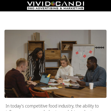
How Food Marketing Agency Companies Drive Sales &
Influence Consumers
In today’s competitive food industry, the ability to