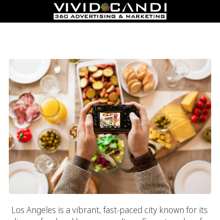
What To Look For In The Top Food And Beverage Marketing
Services In Los Angeles
Los Angeles is a vibrant, fast-paced city known for its