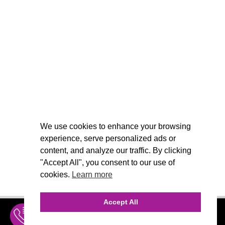
We use cookies to enhance your browsing
experience, serve personalized ads or
content, and analyze our traffic. By clicking
"Accept All", you consent to our use of
cookies.
Learn more
Accept All
INQUIRE
MENU