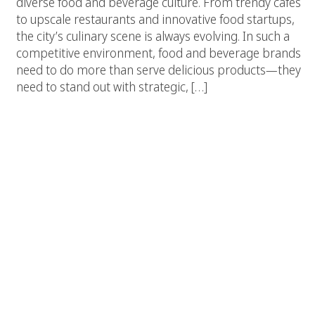
diverse food and beverage culture. From trendy cafes
to upscale restaurants and innovative food startups,
the city’s culinary scene is always evolving. In such a
competitive environment, food and beverage brands
need to do more than serve delicious products—they
need to stand out with strategic, […]