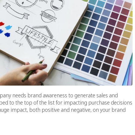
ompany needs brand awareness to generate sales and
bed to the top of the list for impacting purchase decisions
huge impact, both positive and negative, on your brand