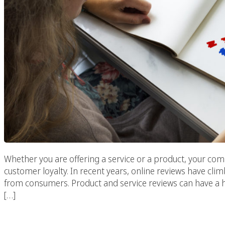
Whether you are offering a service or a product, your c
customer loyalty. In recent years, online reviews have clim
from consumers. Product and service reviews can have a 
[…]