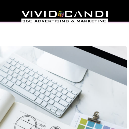
eness Through Digital
eting