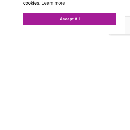
cookies.
Learn more
Accept All
INQUIRE ONLINE
Our Agency
Agency Team
History
FAQ’s
Blog
Careers
Contact