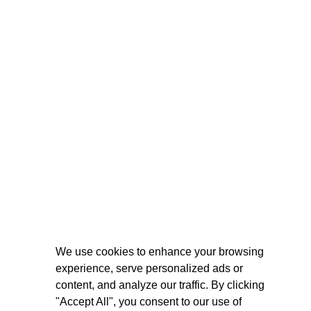
We use cookies to enhance your browsing
experience, serve personalized ads or
content, and analyze our traffic. By clicking
"Accept All", you consent to our use of