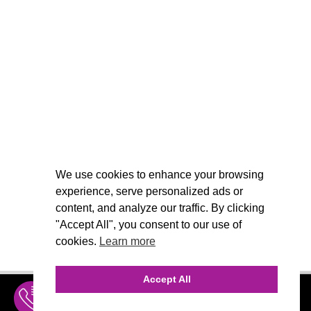
We use cookies to enhance your browsing
experience, serve personalized ads or
content, and analyze our traffic. By clicking
"Accept All", you consent to our use of
cookies.
Learn more
Accept All
INQUIRE
MENU