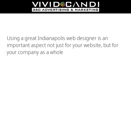
Indianapolis Web Designer
Using a great Indianapolis web designer is an
important aspect not just for your website, but for
your company as a whole