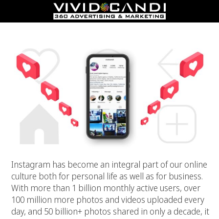
How To Increase Engagement On Instagram In 2020
Instagram has become an integral part of our online
culture both for personal life as well as for business.
With more than 1 billion monthly active users, over
100 million more photos and videos uploaded every
day, and 50 billion+ photos shared in only a decade, it