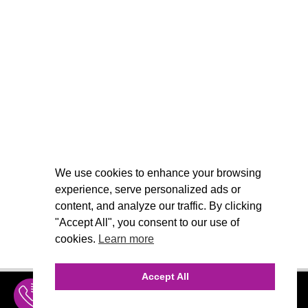
We use cookies to enhance your browsing
experience, serve personalized ads or
content, and analyze our traffic. By clicking
"Accept All", you consent to our use of
cookies.
Learn more
Accept All
INQUIRE
MENU