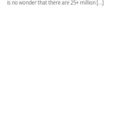
is no wonder that there are 25+ million […]