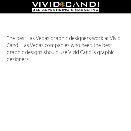
Best Las Vegas Graphic Designers
The best Las Vegas graphic designers work at Vivid
Candi. Las Vegas companies who need the best
graphic designs should use Vivid Candi’s graphic
designers.