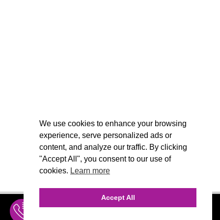
We use cookies to enhance your browsing
experience, serve personalized ads or
content, and analyze our traffic. By clicking
"Accept All", you consent to our use of
cookies.
Learn more
Accept All
INQUIRE
MENU