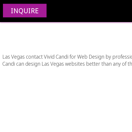
Las Vegas Web Design
INQUIRE
Desi
Las Vegas contact Vivid Candi for Web Design by professi
Candi can design Las Vegas websites better than any of t