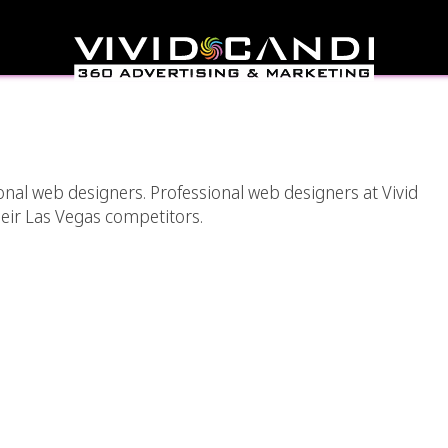
 By Professional Web
gners
onal web designers. Professional web designers at Vivid
heir Las Vegas competitors.