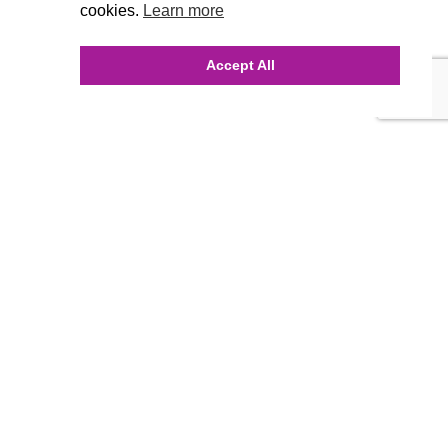
cookies.
Learn more
Accept All
INQUIRE ONLINE
Our Agency
Agency Team
History
FAQ’s
Blog
Careers
Contact