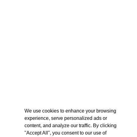
We use cookies to enhance your browsing
experience, serve personalized ads or
content, and analyze our traffic. By clicking
"Accept All", you consent to our use of