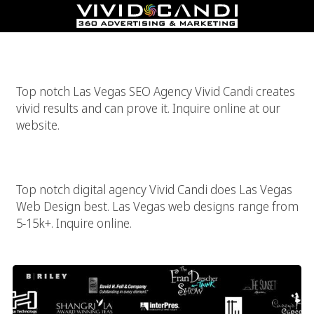
Las Vegas SEO
Top notch Las Vegas SEO Agency Vivid Candi creates
vivid results and can prove it. Inquire online at our
website.
Las Vegas Web Design
Top notch digital agency Vivid Candi does Las Vegas
Web Design best. Las Vegas web designs range from
5-15k+. Inquire online.
High End Las Vegas Website Designer