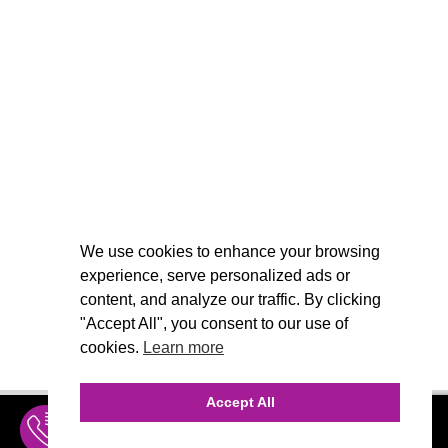
We use cookies to enhance your browsing
experience, serve personalized ads or
content, and analyze our traffic. By clicking
"Accept All", you consent to our use of
cookies.
Learn more
Accept All
INQUIRE
MENU