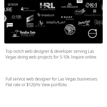
Top notch web designer & developer serving Las
Vegas doing web projects for 5-10k. Inquire online.
Las Vegas Web Designer & Builder
Full service web designer for Las Vegas businesses.
Flat rate or $120/hr. View portfolio.