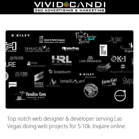
High End Las Vegas Website Designer
Top notch web designer & developer serving Las
Vegas doing web projects for 5-10k. Inquire online.