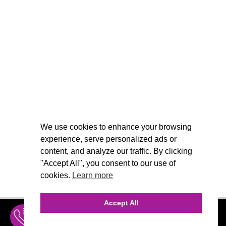
We use cookies to enhance your browsing
experience, serve personalized ads or
content, and analyze our traffic. By clicking
"Accept All", you consent to our use of
cookies.
Learn more
Accept All
INQUIRE
MENU