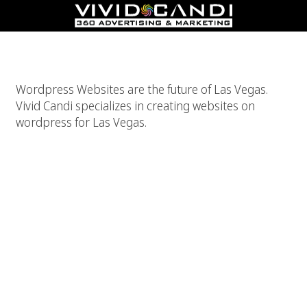
WordPress For Las Vegas Websites
Wordpress Websites are the future of Las Vegas.
Vivid Candi specializes in creating websites on
wordpress for Las Vegas.