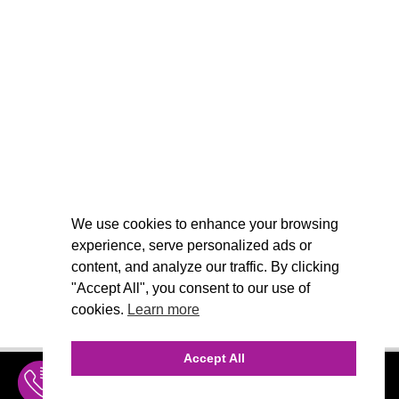
We use cookies to enhance your browsing
experience, serve personalized ads or
content, and analyze our traffic. By clicking
"Accept All", you consent to our use of
cookies.
Learn more
Accept All
INQUIRE
MENU