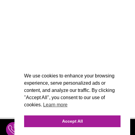
We use cookies to enhance your browsing
experience, serve personalized ads or
content, and analyze our traffic. By clicking
"Accept All", you consent to our use of
cookies.
Learn more
Accept All
INQUIRE
MENU