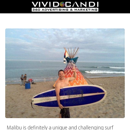
Surfing Meets Business In Malibu
Malibu is definitely a unique and challenging surf