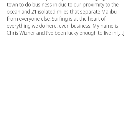
town to do business in due to our proximity to the
ocean and 21 isolated miles that separate Malibu
from everyone else. Surfing is at the heart of
everything we do here, even business. My name is
Chris Wizner and I’ve been lucky enough to live in […]