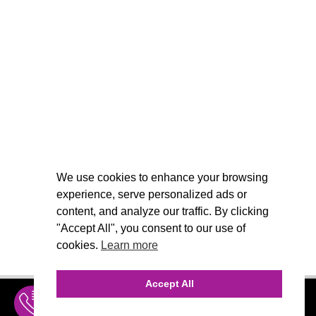
We use cookies to enhance your browsing
experience, serve personalized ads or
content, and analyze our traffic. By clicking
"Accept All", you consent to our use of
cookies.
Learn more
Accept All
INQUIRE
MENU