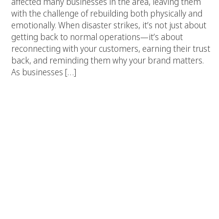
affected many businesses in the area, leaving them
with the challenge of rebuilding both physically and
emotionally. When disaster strikes, it’s not just about
getting back to normal operations—it’s about
reconnecting with your customers, earning their trust
back, and reminding them why your brand matters.
As businesses […]