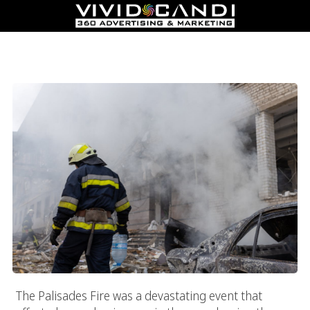
How To Re-Engage Customers After The Palisades Fire:
Marketing Tactics For Business Recovery
The Palisades Fire was a devastating event that