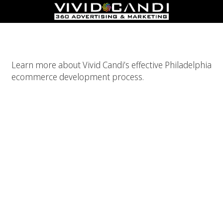
Philadelphia Ecommerce Development
Learn more about Vivid Candi’s effective Philadelphia
ecommerce development process.