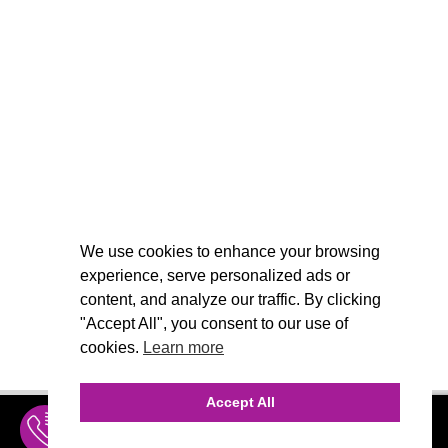
We use cookies to enhance your browsing
experience, serve personalized ads or
content, and analyze our traffic. By clicking
"Accept All", you consent to our use of
cookies.
Learn more
Accept All
INQUIRE
MENU