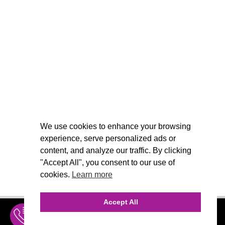
We use cookies to enhance your browsing
experience, serve personalized ads or
content, and analyze our traffic. By clicking
"Accept All", you consent to our use of
cookies.
Learn more
Accept All
INQUIRE
MENU