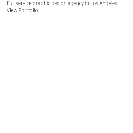
Full service graphic design agency in Los Angeles.
View Portfolio.