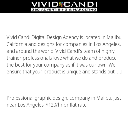
Custom Graphics And Illustrations
Vivid Candi Digital Design Agency is located in Malibu,
California and designs for companies in Los Angeles,
and around the world. Vivid Candi’s team of highly
trainer professionals love what we do and produce
the best for your company as if it was our own. We
ensure that your product is unique and stands out […]
High End Los Angeles Graphic Design Company
Professional graphic design, company in Malibu, just
near Los Angeles. $120/hr or flat rate.
Graphic Design Company Los Angeles