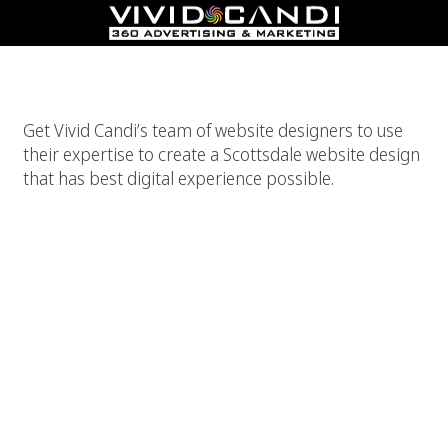
Best Scottsdale Website Design
Get Vivid Candi’s team of website designers to use
their expertise to create a Scottsdale website design
that has best digital experience possible.