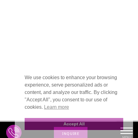
We use cookies to enhance your browsing
experience, serve personalized ads or
content, and analyze our traffic. By clicking
"Accept All", you consent to our use of
cookies.
Learn more
Accept All
INQUIRE
MENU