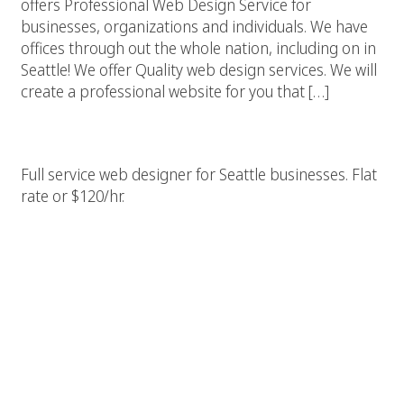
offers Professional Web Design Service for
businesses, organizations and individuals. We have
offices through out the whole nation, including on in
Seattle! We offer Quality web design services. We will
create a professional website for you that […]
Seattle Web Designer & Builder
Full service web designer for Seattle businesses. Flat
rate or $120/hr.