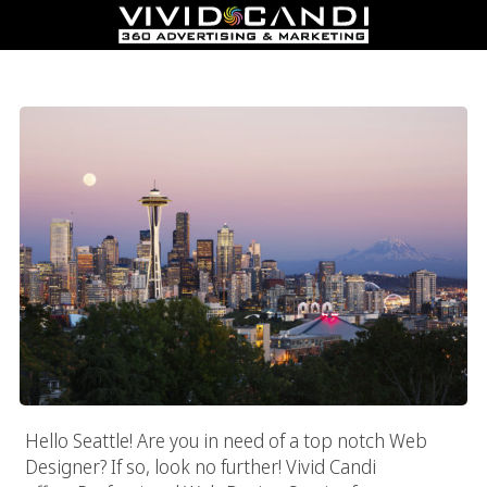
Seattle Web Designer
Hello Seattle! Are you in need of a top notch Web
Designer? If so, look no further! Vivid Candi