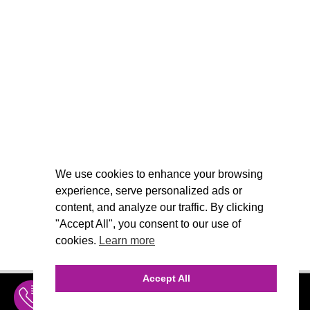
We use cookies to enhance your browsing
experience, serve personalized ads or
content, and analyze our traffic. By clicking
"Accept All", you consent to our use of
cookies.
Learn more
Accept All
INQUIRE
MENU