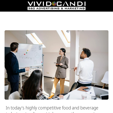
Top Food Marketing Agency In Los Angeles: Boost Sales And
Build Loyalty
In today’s highly competitive food and beverage