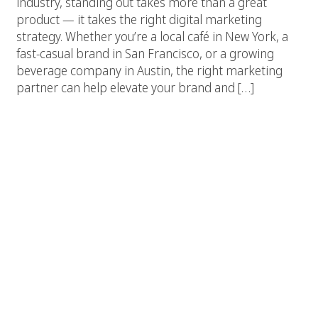
industry, standing out takes more than a great
product — it takes the right digital marketing
strategy. Whether you’re a local café in New York, a
fast-casual brand in San Francisco, or a growing
beverage company in Austin, the right marketing
partner can help elevate your brand and […]