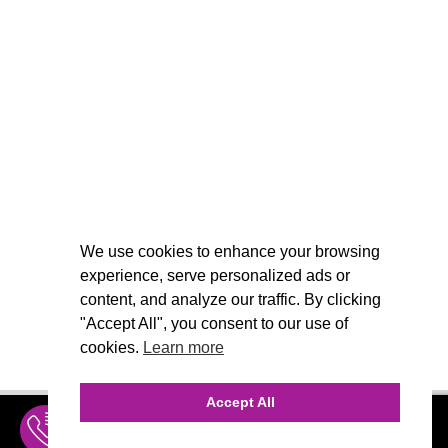
We use cookies to enhance your browsing
experience, serve personalized ads or
content, and analyze our traffic. By clicking
"Accept All", you consent to our use of
cookies.
Learn more
Accept All
INQUIRE
MENU