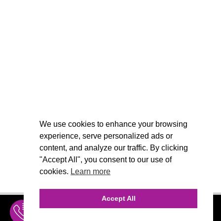
We use cookies to enhance your browsing
experience, serve personalized ads or
content, and analyze our traffic. By clicking
"Accept All", you consent to our use of
cookies.
Learn more
Accept All
INQUIRE
MENU