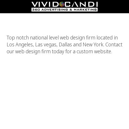
Web Design Firm
Top notch national level web design firm located in
Los Angeles, Las vegas, Dallas and New York. Contact
our web design firm today for a custom website.