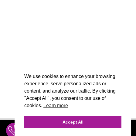
We use cookies to enhance your browsing
experience, serve personalized ads or
content, and analyze our traffic. By clicking
"Accept All", you consent to our use of
cookies.
Learn more
Accept All
INQUIRE
MENU