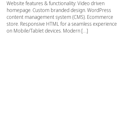
Website features & functionality: Video driven
homepage. Custom branded design. WordPress
content management system (CMS). Ecommerce
store. Responsive HTML for a seamless experience
on Mobile/Tablet devices. Modern […]