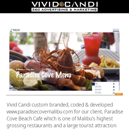
Paradise Cove Malibu
Vivid Candi custom branded, coded & developed
www.paradisecovemalibu.com for our client, Paradise
Cove Beach Cafe which is one of Malibu’s highest
grossing restaurants and a large tourist attraction.