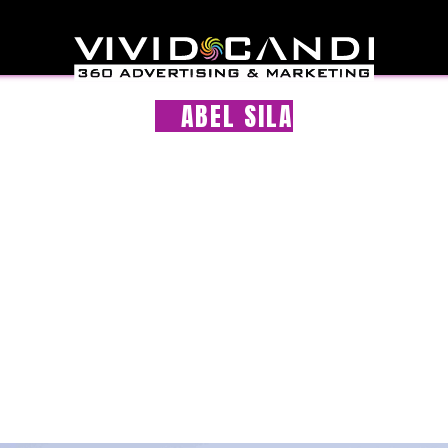
ABEL SILA