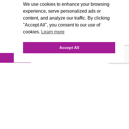
We use cookies to enhance your browsing
experience, serve personalized ads or
content, and analyze our traffic. By clicking
"Accept All", you consent to our use of
cookies.
Learn more
Accept All
INQUIRE ONLINE
Our Agency