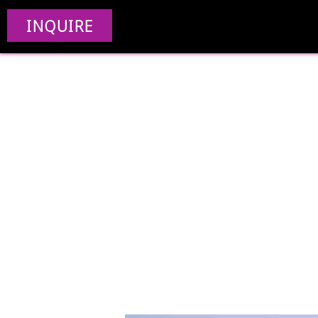
INQUIRE