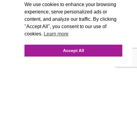
We use cookies to enhance your browsing
experience, serve personalized ads or
content, and analyze our traffic. By clicking
"Accept All", you consent to our use of
cookies.
Learn more
Accept All
INQUIRE ONLINE
Our Agency