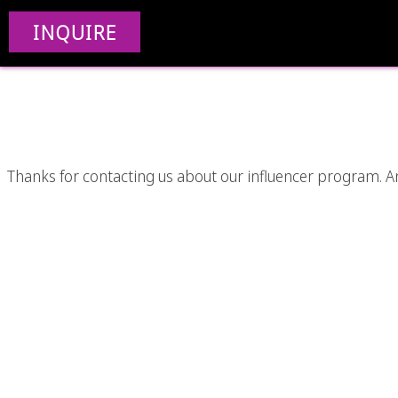
INQUIRE
Thanks for contacting us about our influencer program. An i