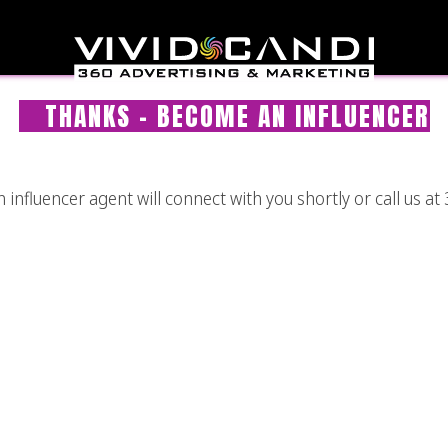
THANKS – BECOME AN INFLUENCER
nfluencer agent will connect with you shortly or call us at 