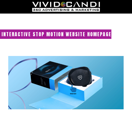
INTERACTIVE STOP MOTION WEBSITE HOMEPAGE