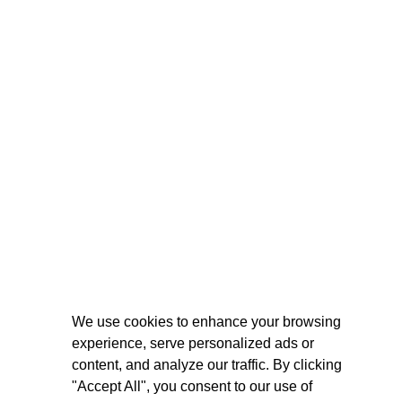
We use cookies to enhance your browsing
experience, serve personalized ads or
content, and analyze our traffic. By clicking
"Accept All", you consent to our use of