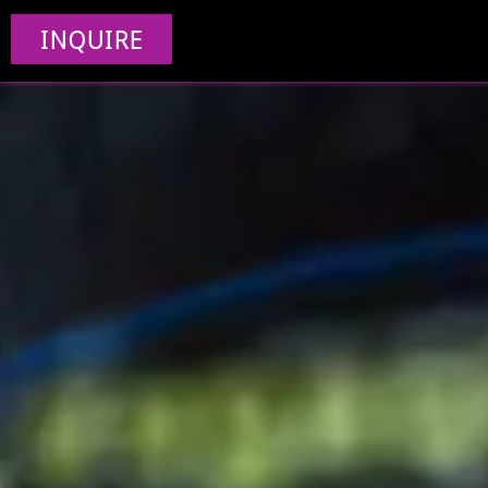
INQUIRE