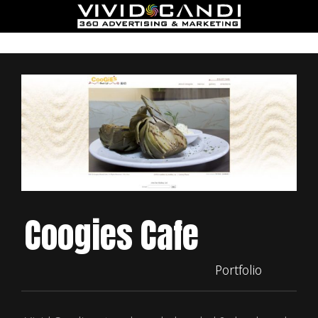
Coogies Cafe
Portfolio