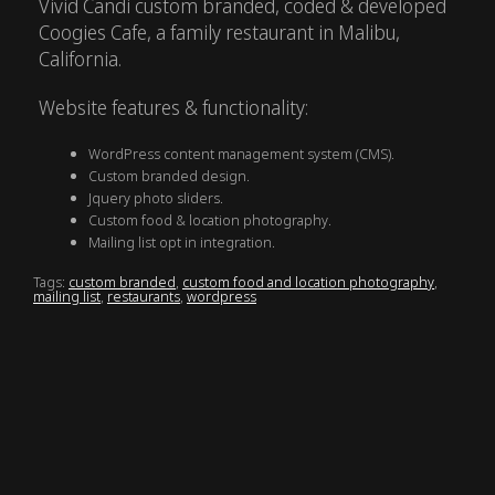
Vivid Candi custom branded, coded & developed
Coogies Cafe, a family restaurant in Malibu,
California.
Website features & functionality:
WordPress content management system (CMS).
Custom branded design.
Jquery photo sliders.
Custom food & location photography.
Mailing list opt in integration.
Tags:
custom branded
,
custom food and location photography
,
mailing list
,
restaurants
,
wordpress