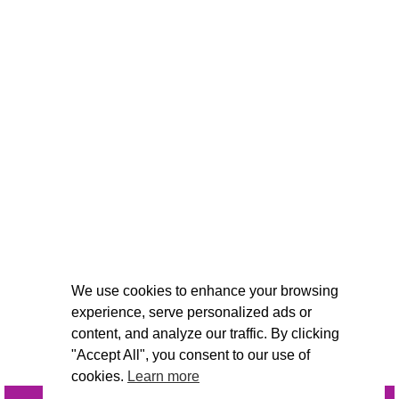
We use cookies to enhance your browsing
experience, serve personalized ads or
content, and analyze our traffic. By clicking
"Accept All", you consent to our use of
cookies.
Learn more