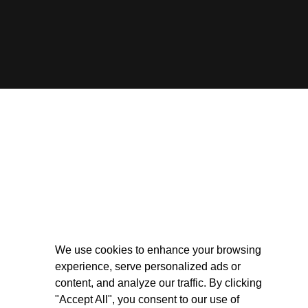
We use cookies to enhance your browsing
experience, serve personalized ads or
content, and analyze our traffic. By clicking
"Accept All", you consent to our use of