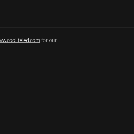
ww.cooliteled.com
for our