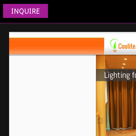
INQUIRE