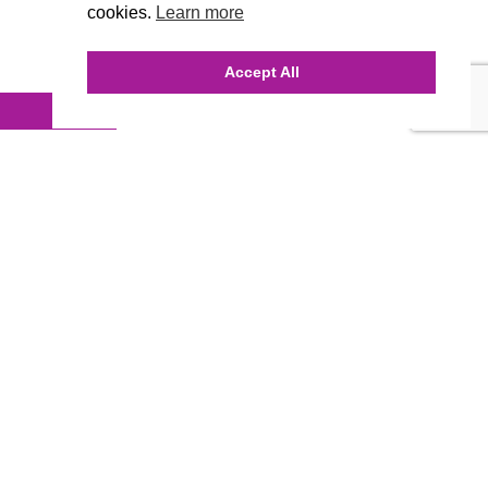
cookies.
Learn more
Accept All
INQUIRE ONLINE
Our Agency
Agency Team
History
FAQ’s
Blog