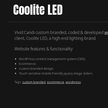
Coolite LED
Vivid Candi custom branded, coded & developed
w
client, Coolite LED, a high end lighting brand.
Website features & functionality:
WordPress content management system (CMS).
Ecommerce.
Custom branded design.
Touch sensitive mobile friendly jquery image sliders.
Tags:
custom branded
,
ecommerce
,
wordpress