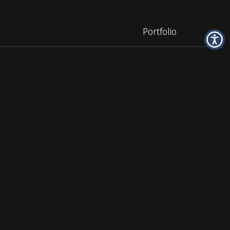
Portfolio