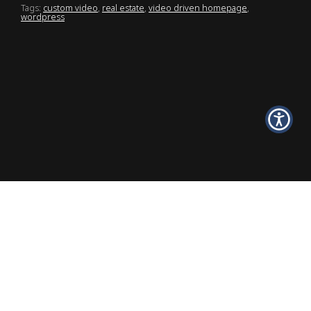
Tags:
custom video
,
real estate
,
video driven homepage
,
wordpress