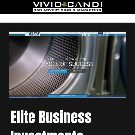
Elite Business