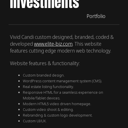
Investments
Portfolio
Vivid Candi custom designed, branded, coded &
developed
www.elite-biz.com
. This website
features cutting edge modern web technology.
Website features & functionality:
Custom branded design.
WordPress content management system (CMS).
Real estate listing functionality.
Responsive HTML for a seamless experience on
Mobile/Tablet devices.
Modern HTML5 video driven homepage.
Custom video shoot & editing.
Rebranding & custom logo development.
Custom UI/UX.