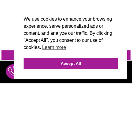
We use cookies to enhance your browsing
experience, serve personalized ads or
content, and analyze our traffic. By clicking
"Accept All", you consent to our use of
cookies.
Learn more
INQUIRE
@VIVIDCANDI
Accept All
INQUIRE
MENU
THE AGENCY
AGENCY TEAM
AI CONSULTING