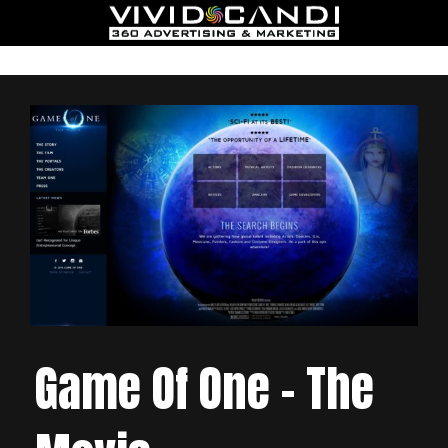
Game Of One – The