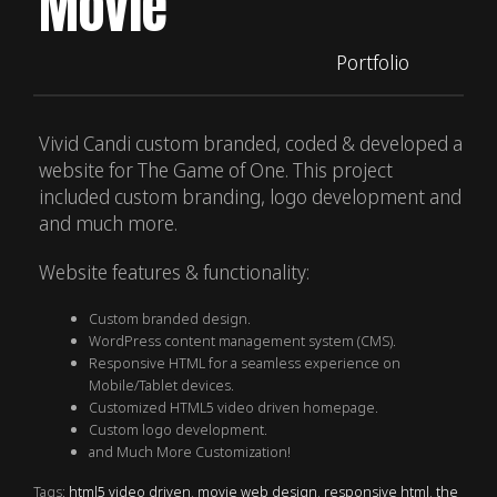
Movie
Portfolio
Vivid Candi custom branded, coded & developed a
website for The Game of One. This project
included custom branding, logo development and
and much more.
Website features & functionality:
Custom branded design.
WordPress content management system (CMS).
Responsive HTML for a seamless experience on
Mobile/Tablet devices.
Customized HTML5 video driven homepage.
Custom logo development.
and Much More Customization!
Tags:
html5 video driven
,
movie web design
,
responsive html
,
the