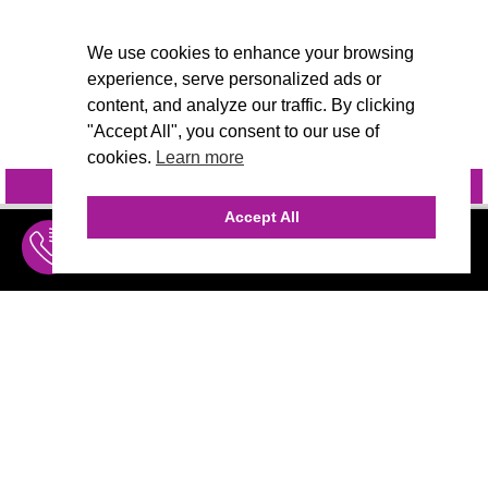
We use cookies to enhance your browsing
experience, serve personalized ads or
content, and analyze our traffic. By clicking
"Accept All", you consent to our use of
cookies.
Learn more
INQUIRE
@VIVIDCANDI
Accept All
INQUIRE
MENU
THE AGENCY
AGENCY TEAM
AI CONSULTING