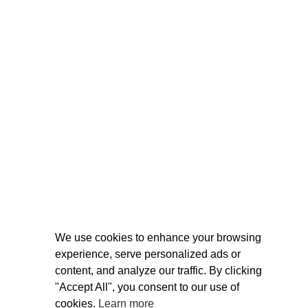
We use cookies to enhance your browsing
experience, serve personalized ads or
content, and analyze our traffic. By clicking
"Accept All", you consent to our use of
cookies.
Learn more