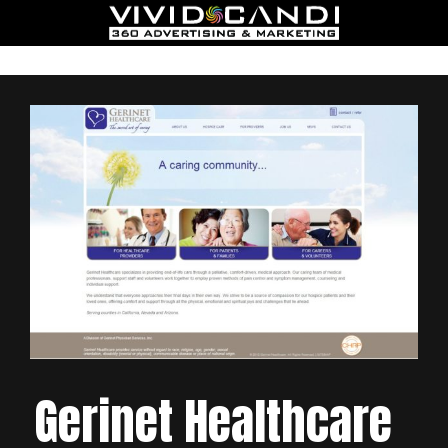
Gerinet Healthcare