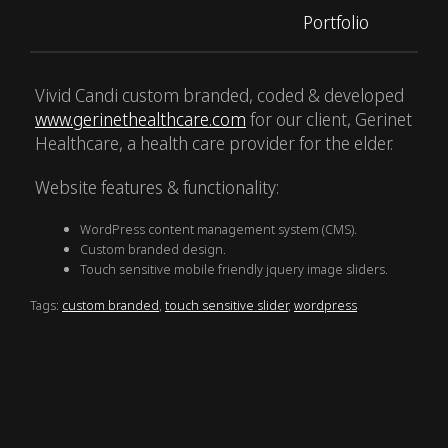
Portfolio
Vivid Candi custom branded, coded & developed
www.gerinethealthcare.com
for our client, Gerinet
Healthcare, a health care provider for the elder.
Website features & functionality:
WordPress content management system (CMS).
Custom branded design.
Touch sensitive mobile friendly jquery image sliders.
Tags:
custom branded
,
touch sensitive slider
,
wordpress