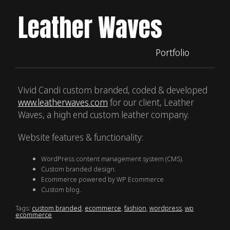
Leather Waves
Portfolio
Vivid Candi custom branded, coded & developed
www.leatherwaves.com
for our client, Leather
Waves, a high end custom leather company.
Website features & functionality:
WordPress content management system (CMS).
Custom branded design.
Ecommerce powered by WP Ecommerce
Custom blog.
Tags:
custom branded
,
ecommerce
,
fashion
,
wordpress
,
wp
ecommerce