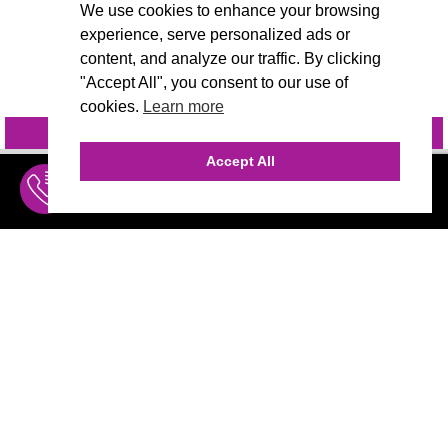
We use cookies to enhance your browsing
experience, serve personalized ads or
content, and analyze our traffic. By clicking
"Accept All", you consent to our use of
cookies.
Learn more
INQUIRE
@VIVIDCANDI
Accept All
INQUIRE
MENU
THE AGENCY
AGENCY TEAM
AI CONSULTING