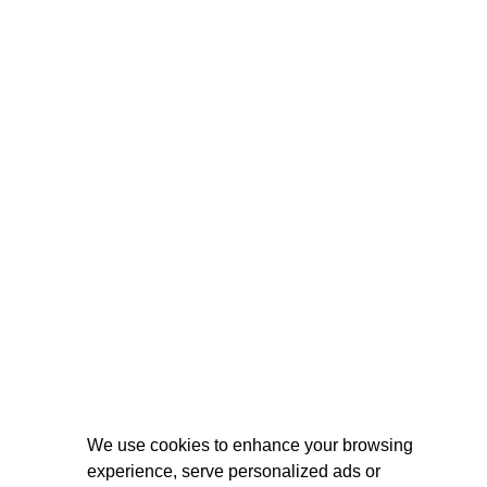
We use cookies to enhance your browsing
experience, serve personalized ads or