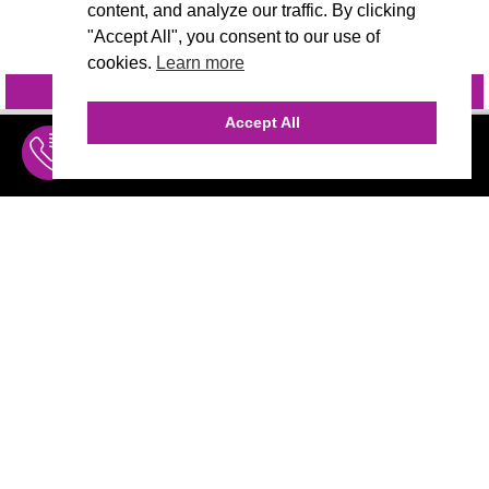
content, and analyze our traffic. By clicking
"Accept All", you consent to our use of
cookies.
Learn more
INQUIRE
@VIVIDCANDI
Accept All
INQUIRE
MENU
THE AGENCY
AGENCY TEAM
AI CONSULTING
MARKETING
CALL (310) 456-1784