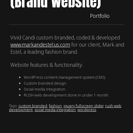
(Brand Website)
Portfolio
Vivid Candi custom branded, coded & developed
www.markandestel.us.com
for our client, Mark and
Estel, a leading fashion brand.
Website features & functionality:
WordPress content management system (CMS).
Custom branded design.
Social media integration.
RUSH web development done in under 1 month.
Tags:
custom branded
,
fashion
,
jquery fullscreen slider
,
rush web
development
,
social media integration
,
wordpress