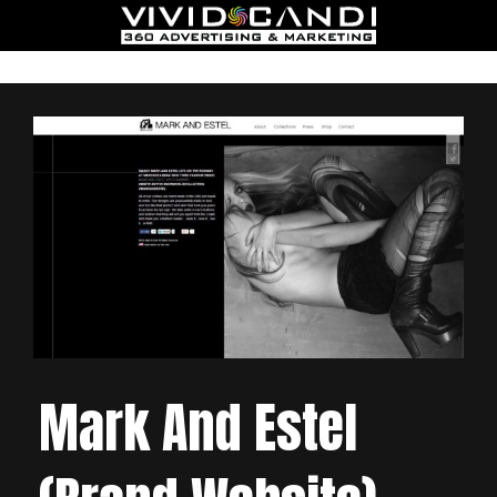
Mark And Estel