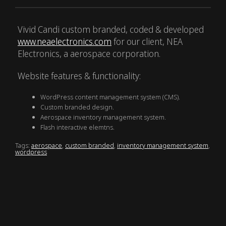
Vivid Candi custom branded, coded & developed
www.neaelectronics.com
for our client, NEA
Electronics, a aerospace corporation.
Website features & functionality:
WordPress content management system (CMS).
Custom branded design.
Aerospace inventory management system.
Flash interactive elemtns.
Tags:
aerospace
,
custom branded
,
inventory management system
,
wordpress