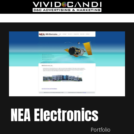
NEA Electronics
Portfolio