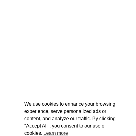
We use cookies to enhance your browsing
experience, serve personalized ads or
content, and analyze our traffic. By clicking
"Accept All", you consent to our use of
cookies.
Learn more