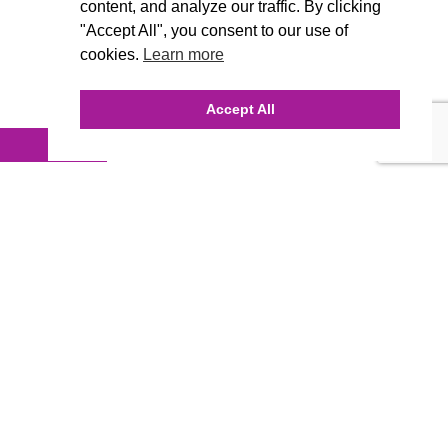
content, and analyze our traffic. By clicking
"Accept All", you consent to our use of
cookies.
Learn more
Accept All
INQUIRE ONLINE
Our Agency
Agency Team
History