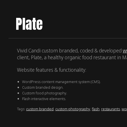
Plate
Vivid Candi custom branded, coded & developed
w
client, Plate, a healthy organic food restaurant in Ma
Website features & functionality:
WordPress content management system (CMS).
Custom branded design.
Custom food photography.
Flash interactive elements.
Tags:
custom branded
,
custom photography
,
flash
,
restaurants
,
wo