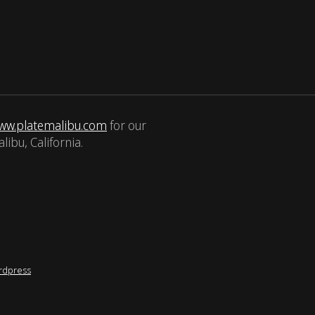
ww.platemalibu.com
for our
libu, California.
rdpress