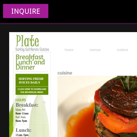
INQUIRE