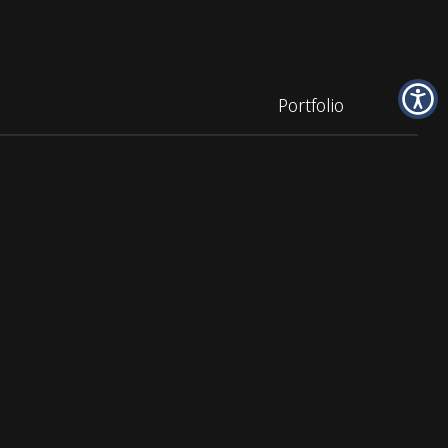
Portfolio