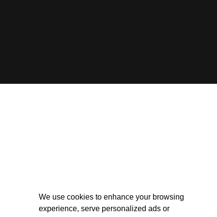
We use cookies to enhance your browsing
experience, serve personalized ads or