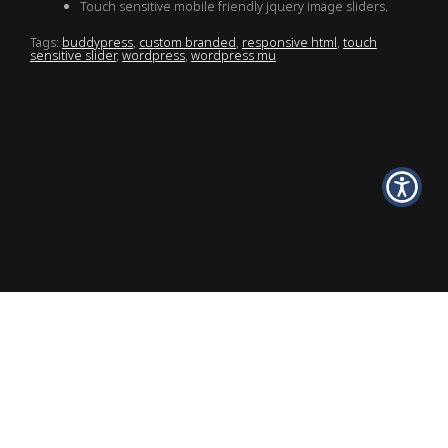
Touch sensitive mobile friendly jquery image sliders.
Tags:
buddypress
,
custom branded
,
responsive html
,
touch
sensitive slider
,
wordpress
,
wordpress mu