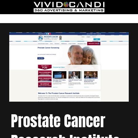
Prostate Cancer