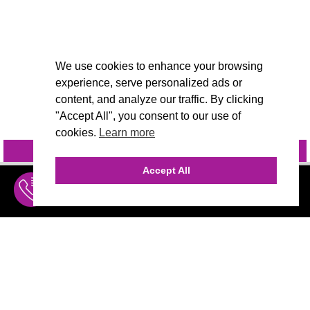
We use cookies to enhance your browsing
experience, serve personalized ads or
content, and analyze our traffic. By clicking
"Accept All", you consent to our use of
cookies.
Learn more
INQUIRE
@VIVIDCANDI
Accept All
INQUIRE
MENU
THE AGENCY
AGENCY TEAM