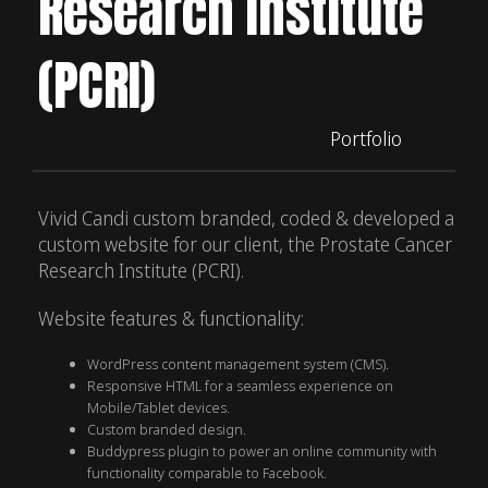
Research Institute
(PCRI)
Portfolio
Vivid Candi custom branded, coded & developed a
custom website for our client, the Prostate Cancer
Research Institute (PCRI).
Website features & functionality:
WordPress content management system (CMS).
Responsive HTML for a seamless experience on
Mobile/Tablet devices.
Custom branded design.
Buddypress plugin to power an online community with
functionality comparable to Facebook.