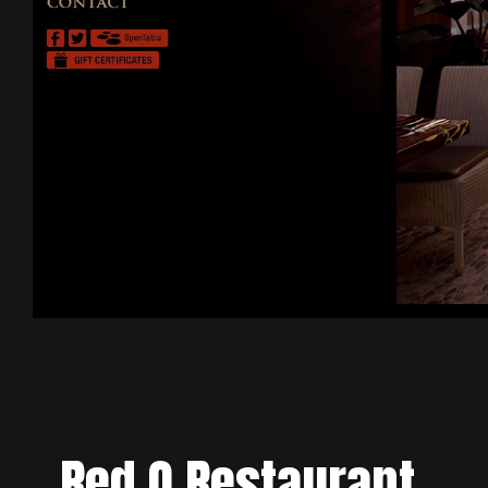
Red O Restaurant