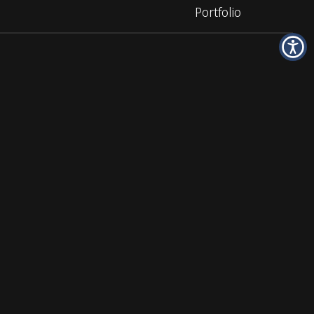
Portfolio