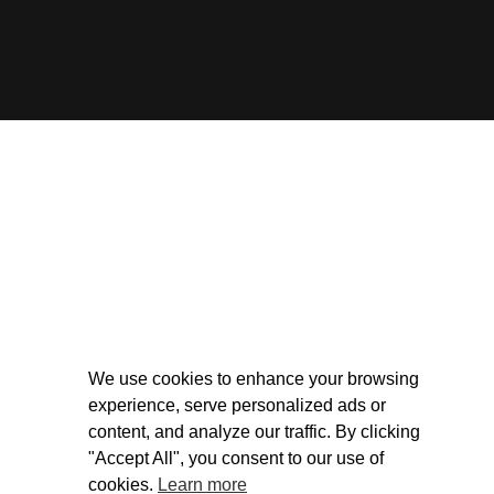
We use cookies to enhance your browsing
experience, serve personalized ads or
content, and analyze our traffic. By clicking
"Accept All", you consent to our use of
cookies.
Learn more