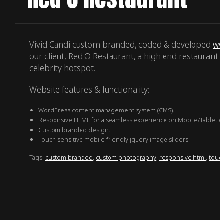
Vivid Candi custom branded, coded & developed
w
our client, Red O Restaurant, a high end restaurant 
celebrity hotspot.
Website features & functionality:
WordPress content management system (CMS).
Responsive HTML for a seamless experience on Mobile/Tablet 
Custom branded design.
Touch sensitive mobile friendly jquery image sliders.
Tags:
custom branded
,
custom photography
,
responsive html
,
touc