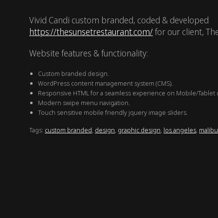
Vivid Candi custom branded, coded & developed
https://thesunsetrestaurant.com/
for our client, Th
Website features & functionality:
Custom branded design.
WordPress content management system (CMS).
Responsive HTML for a seamless experience on Mobile/Tablet 
Modern swipe menu navigation.
Touch sensitive mobile friendly jquery image sliders.
Tags:
custom branded
,
design
,
graphic design
,
los angeles
,
malibu