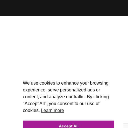
We use cookies to enhance your browsing
experience, serve personalized ads or
content, and analyze our traffic. By clicking
"Accept All", you consent to our use of
cookies.
Learn more
Accept All