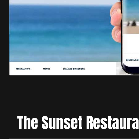
The Sunset Restaura