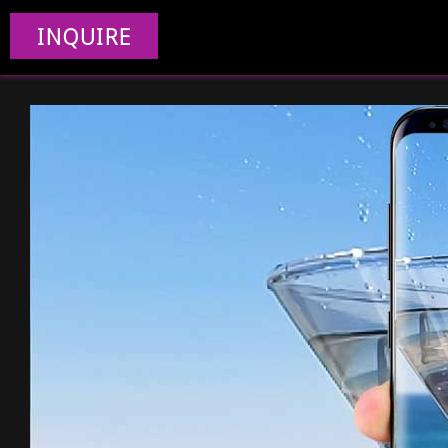
INQUIRE