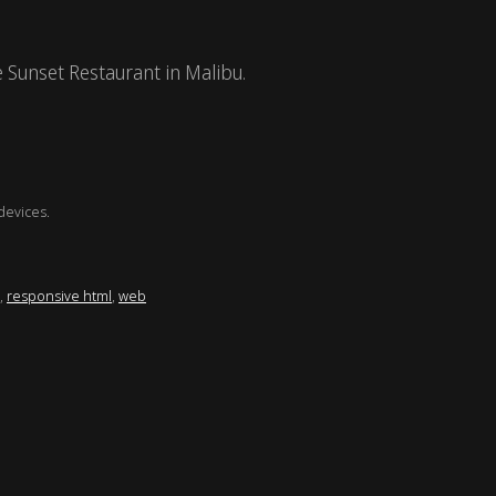
e Sunset Restaurant in Malibu.
devices.
,
responsive html
,
web