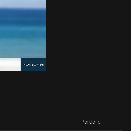
Portfolio