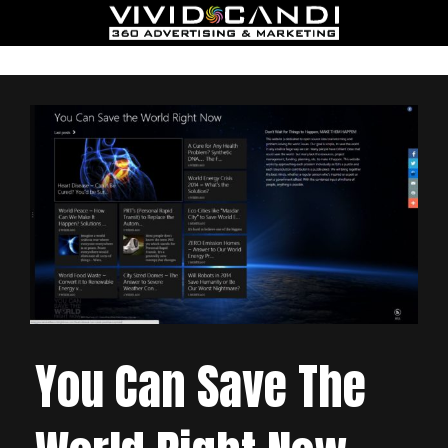
You Can Save The