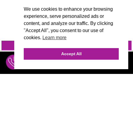
We use cookies to enhance your browsing
experience, serve personalized ads or
content, and analyze our traffic. By clicking
"Accept All", you consent to our use of
cookies.
Learn more
INQUIRE
@VIVIDCANDI
Accept All
INQUIRE
MENU
THE AGENCY
AGENCY TEAM
AI CONSULTING