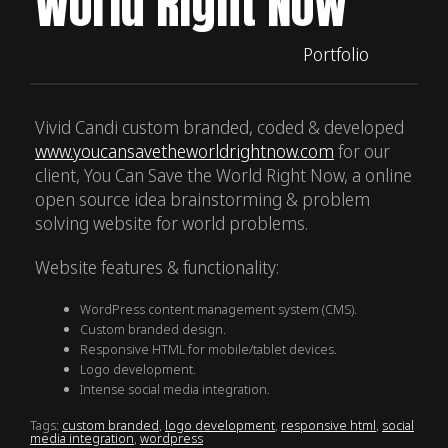
World Right Now
Portfolio
Vivid Candi custom branded, coded & developed
www.youcansavetheworldrightnow.com
for our
client, You Can Save the World Right Now, a online
open source idea brainstorming & problem
solving website for world problems.
Website features & functionality:
WordPress content management system (CMS).
Custom branded design.
Responsive HTML for mobile/tablet devices.
Logo development.
Intense social media integration.
Tags:
custom branded
,
logo development
,
responsive html
,
social
media integration
,
wordpress