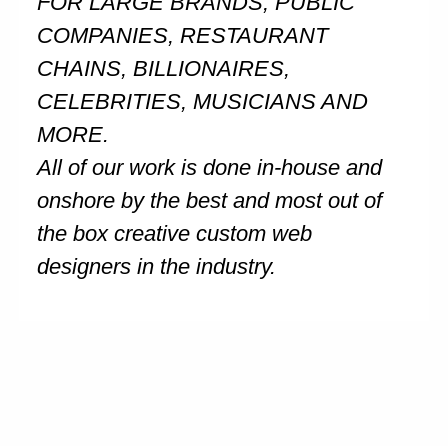
FOR LARGE BRANDS, PUBLIC
COMPANIES, RESTAURANT
CHAINS, BILLIONAIRES,
CELEBRITIES, MUSICIANS AND
MORE.
All of our work is done in-house and
onshore by the best and most out of
the box creative custom web
designers in the industry.