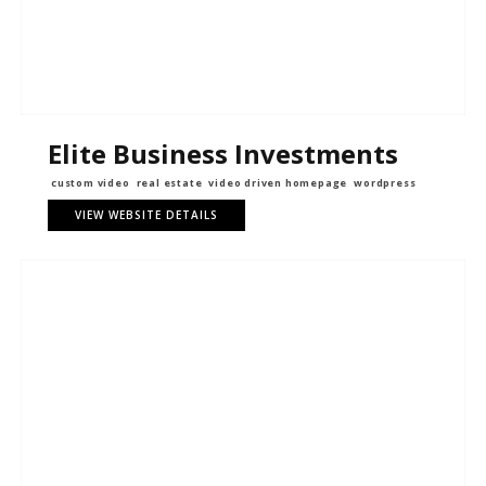
Elite Business Investments
custom video
real estate
video driven homepage
wordpress
VIEW WEBSITE DETAILS