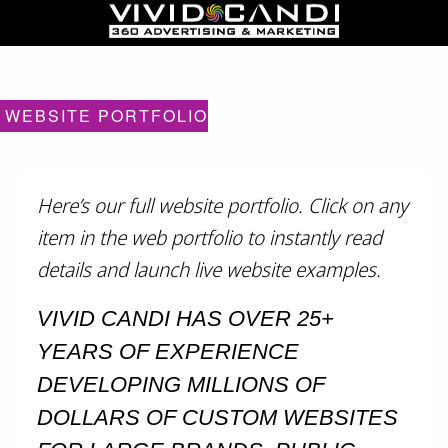
WEBSITE PORTFOLIO
Here’s our full website portfolio. Click on any
item in the web portfolio to instantly read
details and launch live website examples.
VIVID CANDI HAS OVER 25+
YEARS OF EXPERIENCE
DEVELOPING MILLIONS OF
DOLLARS OF CUSTOM WEBSITES