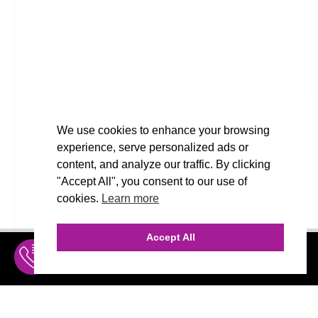
We use cookies to enhance your browsing
experience, serve personalized ads or
content, and analyze our traffic. By clicking
"Accept All", you consent to our use of
cookies.
Learn more
Accept All
INQUIRE
MENU
THE AGENCY