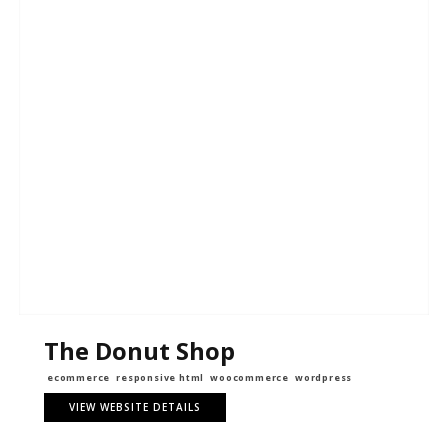
The Donut Shop
ecommerce
responsive html
woocommerce
wordpress
VIEW WEBSITE DETAILS