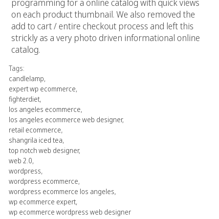
programming for a online catalog with quick views
on each product thumbnail. We also removed the
add to cart / entire checkout process and left this
strickly as a very photo driven informational online
catalog.
Tags:
candlelamp
,
expert wp ecommerce
,
fighterdiet
,
los angeles ecommerce
,
los angeles ecommerce web designer
,
retail ecommerce
,
shangrila iced tea
,
top notch web designer
,
web 2.0
,
wordpress
,
wordpress ecommerce
,
wordpress ecommerce los angeles
,
wp ecommerce expert
,
wp ecommerce wordpress web designer