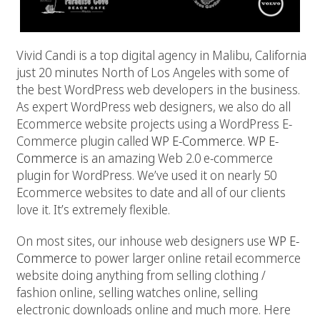
Vivid Candi is a top digital agency in Malibu, California
just 20 minutes North of Los Angeles with some of
the best WordPress web developers in the business.
As expert WordPress web designers, we also do all
Ecommerce website projects using a WordPress E-
Commerce plugin called
WP E-Commerce
.
WP E-
Commerce
is an amazing Web 2.0 e-commerce
plugin for WordPress. We’ve used it on nearly 50
Ecommerce websites to date and all of our clients
love it. It’s extremely flexible.
On most sites, our inhouse web designers use
WP E-
Commerce
to power larger online retail ecommerce
website doing anything from selling clothing /
fashion online, selling watches online, selling
electronic downloads online and much more. Here