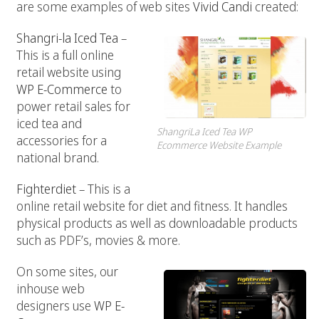
are some examples of web sites
Vivid Candi
created:
Shangri-la Iced Tea
–
This is a full online
retail website using
WP E-Commerce
to
power retail sales for
iced tea and
ShangriLa Iced Tea WP
accessories for a
Ecommerce Website Example
national brand.
Fighterdiet
– This is a
online retail website for diet and fitness. It handles
physical products as well as downloadable products
such as PDF’s, movies & more.
On some sites, our
inhouse web
designers use
WP E-