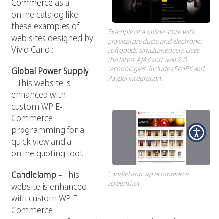
Commerce
as a
online catalog like
these examples of
Example of a online store with
web sites designed by
physical products and electronic
Vivid Candi:
softgoods simultaneously. Uses
the latest AJAX and web 2.0
technologies. Includes FedEX and
Global Power Supply
Paypal integration.
– This website is
enhanced with
custom WP E-
Commerce
programming for a
quick view and a
online quoting tool.
Candlelamp
– This
Candlelamp wp ecommerce
screenshot
website is enhanced
with custom WP E-
Commerce