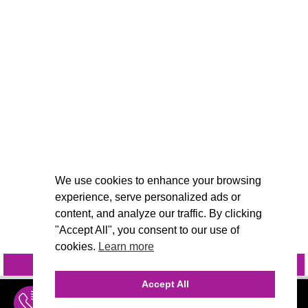
We use cookies to enhance your browsing
experience, serve personalized ads or
content, and analyze our traffic. By clicking
"Accept All", you consent to our use of
cookies.
Learn more
INQUIRE
@VIVIDCANDI
Accept All
INQUIRE