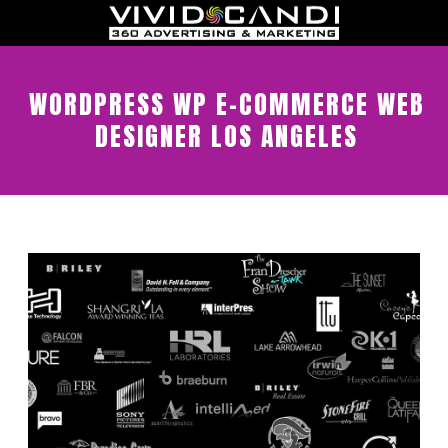
WORDPRESS WP E-COMMERCE WEB
DESIGNER LOS ANGELES