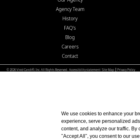
Agency Team
History
FAQ’s
Blog
Careers
Contact
© 2026 Vivid Candi®, Inc. All Rights Reserved.
Accessibility statement
Site Map
Privacy Policy
We use cookies to enhance your b
experience, serve personalized ads
content, and analyze our traffic. By 
"Accept All", you consent to our use