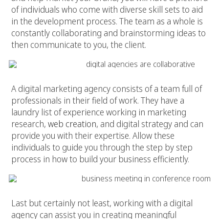
of individuals who come with diverse skill sets to aid
in the development process. The team as a whole is
constantly collaborating and brainstorming ideas to
then communicate to you, the client.
4. Gain Insight
A digital marketing agency consists of a team full of
professionals in their field of work. They have a
laundry list of experience working in marketing
research,
web creation
, and digital strategy and can
provide you with their expertise. Allow these
individuals to guide you through the step by step
process in how to build your business efficiently.
5. Human Connection
Last but certainly not least, working with a digital
agency can assist you in creating meaningful