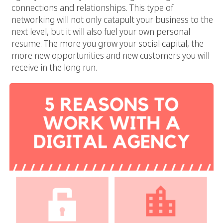
connections and relationships. This type of
networking will not only catapult your business to the
next level, but it will also fuel your own personal
resume. The more you grow your
social capital
, the
more new opportunities and new customers you will
receive in the long run.