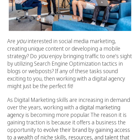
you
Are
interested in social media marketing,
creating unique content or developing a mobile
you
strategy? Do
enjoy bringing traffic to one’s sight
by utilizing Search Engine Optimization tactics in
blogs or webposts? If any of these tasks sound
exciting to you, then working with a digital agency
might just be the perfect fit!
As Digital Marketing skills are increasing in demand
over the years, working with a
digital marketing
agency
is becoming more popular. The reason it is
gaining traction is because it offers a business the
opportunity to
evolve their brand by gaining access
to a wealth of niche skills, resources, and talent that