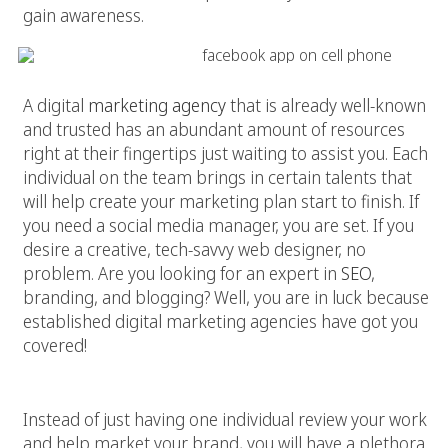
gain awareness.
2. Get Resources
A digital
marketing agency
that is already well-known
and trusted has an abundant amount of resources
right at their fingertips just waiting to assist you. Each
individual on the team brings in certain talents that
will help create your marketing plan start to finish. If
you need a social media manager, you are set. If you
desire a creative, tech-savvy web designer, no
problem. Are you looking for an expert in
SEO
,
branding, and blogging? Well, you are in luck because
established digital marketing agencies have got you
covered!
3. Enjoy the Variety
Instead of just having one individual review your work
and help market your brand, you will have a plethora