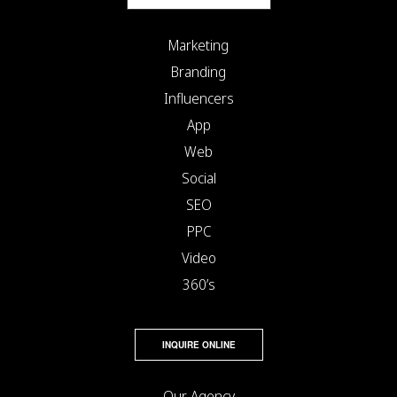
Marketing
Branding
Influencers
App
Web
Social
SEO
PPC
Video
360’s
INQUIRE ONLINE
Our Agency