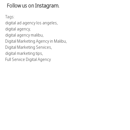
Follow us on
Instagram
.
Tags:
digital ad agency los angeles
,
digital agency
,
digital agency malibu
,
Digital Marketing Agency in Malibu
,
Digital Marketing Services
,
digital marketing tips
,
Full Service Digital Agency