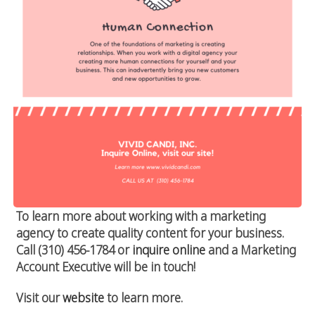
To learn more about working with a marketing
agency to create quality content for your business.
Call (310) 456-1784 or
inquire online
and a Marketing
Account Executive will be in touch!
Visit our
website
to learn more.