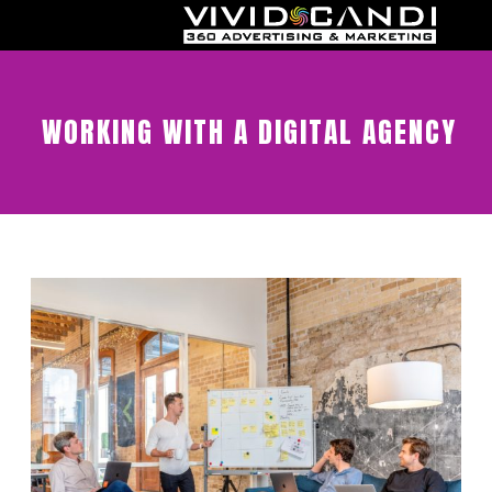
WORKING WITH A DIGITAL AGENCY