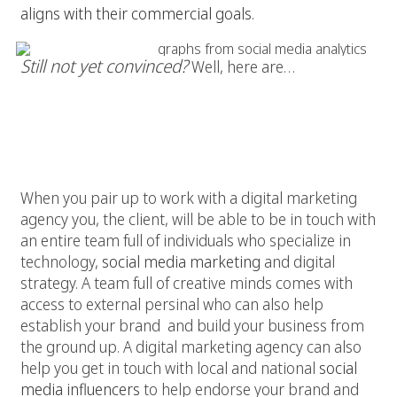
aligns with their commercial goals.
Still not yet convinced?
Well, here are…
5 Reasons to Work with a Digital
Agency:
1. Gain Access
When you pair up to work with a digital marketing
agency you, the client, will be able to be in touch with
an entire team full of individuals who specialize in
technology,
social media marketing
and digital
strategy. A team full of creative minds comes with
access to external persinal who can also help
establish your brand and build your business from
the ground up. A digital marketing agency can also
help you get in touch with local and national
social
media influencers
to help endorse your brand and