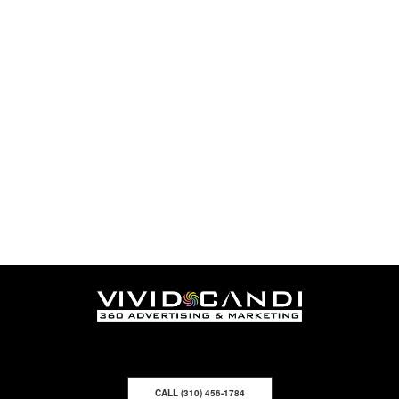
CALL (310) 456-1784